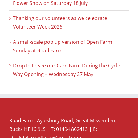
Flower Show on Saturday 18 July
Thanking our volunteers as we celebrate
Volunteer Week 2026
A small-scale pop up version of Open Farm
Sunday at Road Farm
Drop In to see our Care Farm During the Cycle
Way Opening – Wednesday 27 May
Road Farm, Aylesbury Road, Great Missenden,
Bucks HP16 9LS | T:
01494 862413
| E:
chalkdell.roadfarm@gmail.com