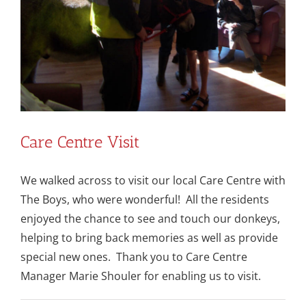
Care Centre Visit
We walked across to visit our local Care Centre with
The Boys, who were wonderful! All the residents
enjoyed the chance to see and touch our donkeys,
helping to bring back memories as well as provide
special new ones. Thank you to Care Centre
Manager Marie Shouler for enabling us to visit.