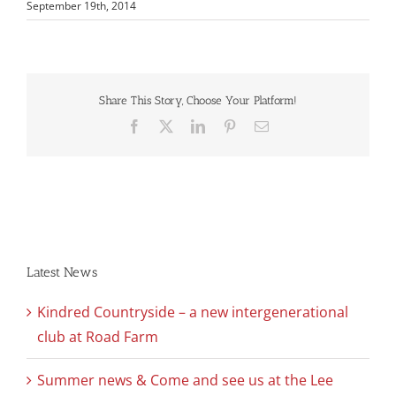
September 19th, 2014
Share This Story, Choose Your Platform!
Facebook
X
LinkedIn
Pinterest
Email
Latest News
Kindred Countryside – a new intergenerational
club at Road Farm
Summer news & Come and see us at the Lee