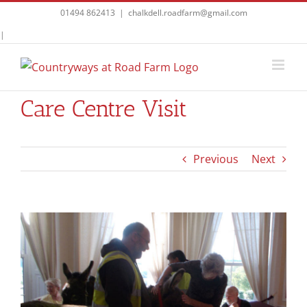
Skip
01494 862413
|
chalkdell.roadfarm@gmail.com
to
Facebook
|
content
Care Centre Visit
Previous
Next