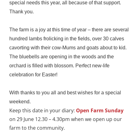
special needs this year, all because of that support.
Thank you.
The farm is a joy at this time of year – there are several
hundred lambs frolicking in the fields, over 30 calves
cavorting with their cow-Mums and goats about to kid.
The bluebells are opening in the woods and the
orchard is filled with blossom. Perfect new-life
celebration for Easter!
With thanks to you all and best wishes for a special
weekend.
Keep this date in your diary:
Open Farm Sunday
on 29 June 12.30 – 4.30pm when we open up our
farm to the community.