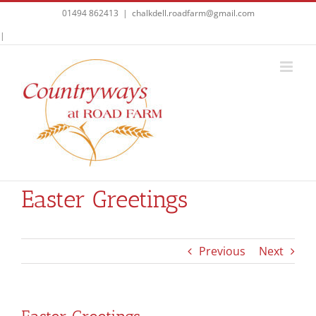
Skip
01494 862413
|
chalkdell.roadfarm@gmail.com
to
Facebook
|
content
Easter Greetings
Previous
Next