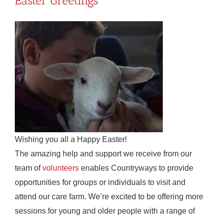
Easter Greetings
Wishing you all a Happy Easter!
The amazing help and support we receive from our
team of
volunteers
enables Countryways to provide
opportunities for groups or individuals to visit and
attend our care farm. We’re excited to be offering more
sessions for young and older people with a range of