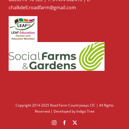
chalkdell.roadfarm@gmail.com
Copyright 2014-2025 Road Farm Countryways CIC | All Rights
Reserved | Developed by
Indigo Tree
Instagram
Facebook
X