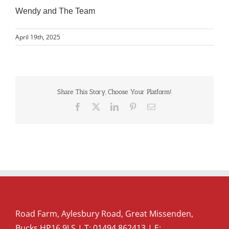
Wendy and The Team
April 19th, 2025
Share This Story, Choose Your Platform!
Facebook
X
LinkedIn
Pinterest
Email
Road Farm, Aylesbury Road, Great Missenden,
Bucks HP16 9LS | T:
01494 862413
| E: