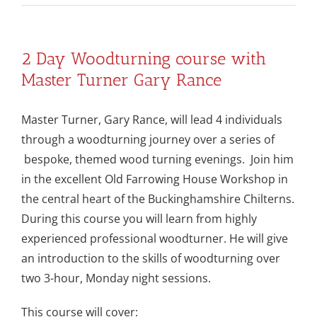
2 Day Woodturning course with
Master Turner Gary Rance
Master Turner, Gary Rance, will lead 4 individuals
through a woodturning journey over a series of
bespoke, themed wood turning evenings. Join him
in the excellent Old Farrowing House Workshop in
the central heart of the Buckinghamshire Chilterns.
During this course you will learn from highly
experienced professional woodturner. He will give
an introduction to the skills of woodturning over
two 3-hour, Monday night sessions.
This course will cover: