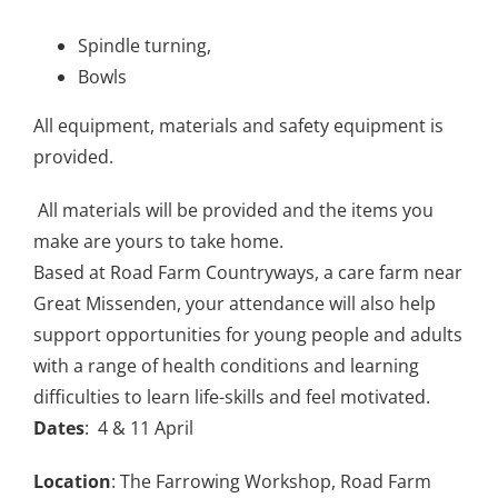
Spindle turning,
Bowls
All equipment, materials and safety equipment is
provided.
All materials will be provided and the items you
make are yours to take home.
Based at Road Farm Countryways, a care farm near
Great Missenden, your attendance will also help
support opportunities for young people and adults
with a range of health conditions and learning
difficulties to learn life-skills and feel motivated.
Dates
: 4 & 11 April
Location
: The Farrowing Workshop, Road Farm