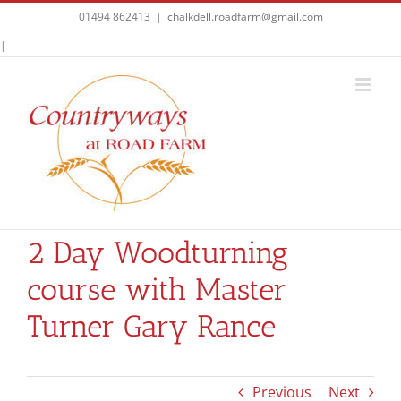
Skip
01494 862413
|
chalkdell.roadfarm@gmail.com
to
Facebook
|
content
2 Day Woodturning
course with Master
Turner Gary Rance
Previous
Next