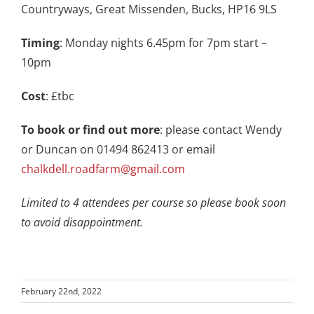
Countryways, Great Missenden, Bucks, HP16 9LS
Timing
: Monday nights 6.45pm for 7pm start –
10pm
Cost
: £tbc
To book or find out more
: please contact Wendy
or Duncan on 01494 862413 or email
chalkdell.roadfarm@gmail.com
Limited to 4 attendees per course so please book soon
to avoid disappointment.
February 22nd, 2022