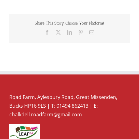
Share This Story, Choose Your Platform!
Facebook
X
LinkedIn
Pinterest
Email
Road Farm, Aylesbury Road, Great Missenden,
Bucks HP16 9LS | T:
01494 862413
| E:
chalkdell.roadfarm@gmail.com