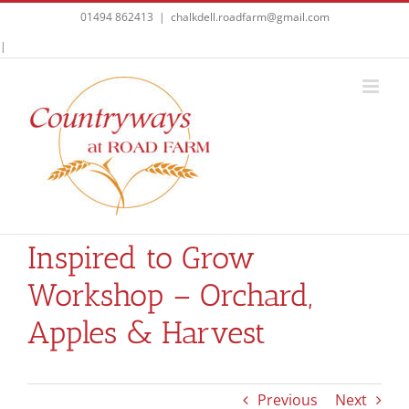
Skip
01494 862413
|
chalkdell.roadfarm@gmail.com
to
Facebook
|
content
Inspired to Grow
Workshop – Orchard,
Apples & Harvest
Previous
Next