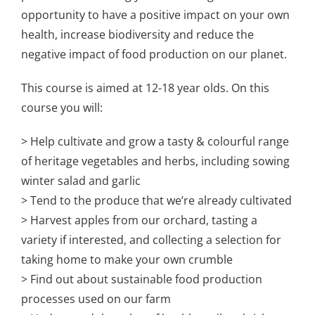
opportunity to have a positive impact on your own
health, increase biodiversity and reduce the
negative impact of food production on our planet.
This course is aimed at 12-18 year olds. On this
course you will:
> Help cultivate and grow a tasty & colourful range
of heritage vegetables and herbs, including sowing
winter salad and garlic
> Tend to the produce that we’re already cultivated
> Harvest apples from our orchard, tasting a
variety if interested, and collecting a selection for
taking home to make your own crumble
> Find out about sustainable food production
processes used on our farm