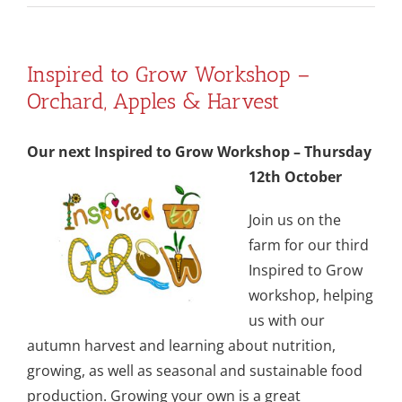
Inspired to Grow Workshop –
Orchard, Apples & Harvest
Our next Inspired to Grow Workshop – Thursday
12th October
Join us on the
farm for our third
Inspired to Grow
workshop, helping
us with our
autumn harvest and learning about nutrition,
growing, as well as seasonal and sustainable food
production. Growing your own is a great