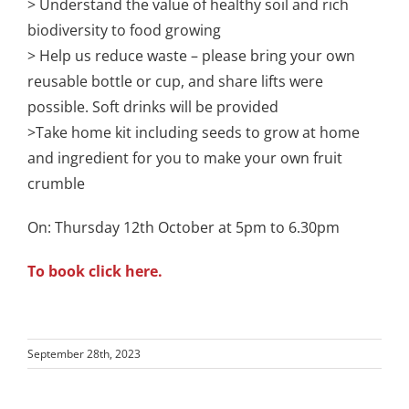
> Understand the value of healthy soil and rich
biodiversity to food growing
> Help us reduce waste – please bring your own
reusable bottle or cup, and share lifts were
possible. Soft drinks will be provided
>Take home kit including seeds to grow at home
and ingredient for you to make your own fruit
crumble
On: Thursday 12th October at 5pm to 6.30pm
To book click here.
September 28th, 2023