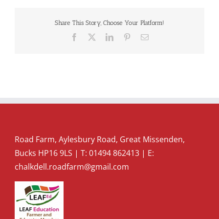
Share This Story, Choose Your Platform!
Facebook
X
LinkedIn
Pinterest
Email
Road Farm, Aylesbury Road, Great Missenden,
Bucks HP16 9LS | T:
01494 862413
| E:
chalkdell.roadfarm@gmail.com