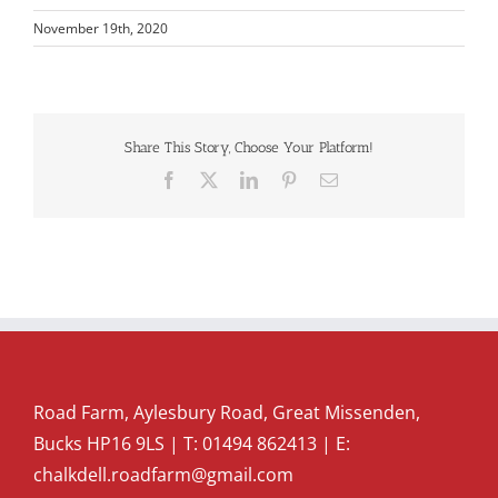
November 19th, 2020
Share This Story, Choose Your Platform!
Facebook
X
LinkedIn
Pinterest
Email
Road Farm, Aylesbury Road, Great Missenden,
Bucks HP16 9LS | T:
01494 862413
| E:
chalkdell.roadfarm@gmail.com