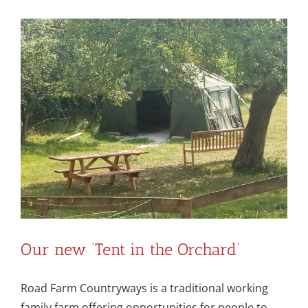
Our new ‘Tent in the Orchard’
Road Farm Countryways is a traditional working
family farm offering opportunities for people to