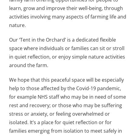
learn, grow and improve their well-being, through
activities involving many aspects of farming life and
nature.
Our ‘Tent in the Orchard’ is a dedicated flexible
space where individuals or families can sit or stroll
in quiet reflection, or enjoy simple nature activities
around the farm.
We hope that this peaceful space will be especially
help to those affected by the Covid-19 pandemic,
for example NHS staff who may be in need of some
rest and recovery; or those who may be suffering
stress or anxiety, or feeling overwhelmed or
isolated. It’s a place for quiet reflection or for
families emerging from isolation to meet safely in