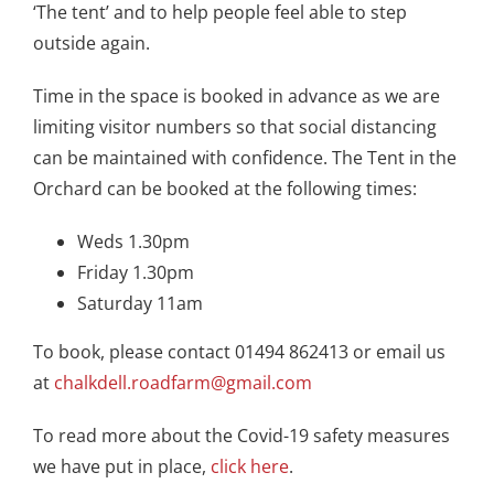
‘The tent’ and to help people feel able to step
outside again.
Time in the space is booked in advance as we are
limiting visitor numbers so that social distancing
can be maintained with confidence. The Tent in the
Orchard can be booked at the following times:
Weds 1.30pm
Friday 1.30pm
Saturday 11am
To book, please contact 01494 862413 or email us
at
chalkdell.roadfarm@gmail.com
To read more about the Covid-19 safety measures
we have put in place,
click here
.