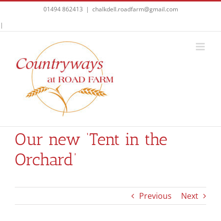
Skip
01494 862413
|
chalkdell.roadfarm@gmail.com
to
Facebook
|
content
Our new ‘Tent in the
Orchard’
Previous
Next