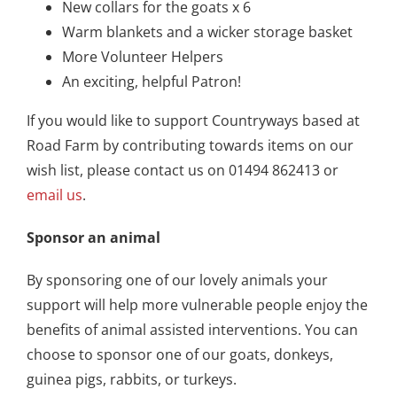
New collars for the goats x 6
Warm blankets and a wicker storage basket
More Volunteer Helpers
An exciting, helpful Patron!
If you would like to support Countryways based at
Road Farm by contributing towards items on our
wish list, please contact us on 01494 862413 or
email us
.
Sponsor an animal
By sponsoring one of our lovely animals your
support will help more vulnerable people enjoy the
benefits of animal assisted interventions. You can
choose to sponsor one of our goats, donkeys,
guinea pigs, rabbits, or turkeys.