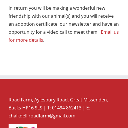
In return you will be making a wonderful new
friendship with our animal(s) and you will receive
an adoption certificate, our newsletter and have an
opportunity for a video call to meet them!
Email us
for more details
.
Road Farm, Aylesbury Road, Great Missenden,
Bucks HP16 9LS | T:
01494 862413
| E:
chalkdell.roadfarm@gmail.com