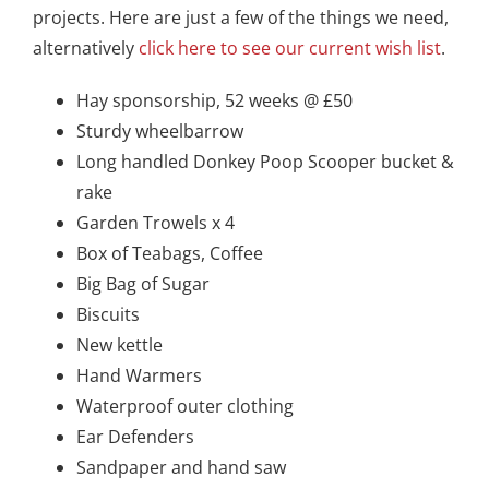
projects. Here are just a few of the things we need,
alternatively
click here to see our current
wish list
.
Hay sponsorship, 52 weeks @ £50
Sturdy wheelbarrow
Long handled Donkey Poop Scooper bucket &
rake
Garden Trowels x 4
Box of Teabags, Coffee
Big Bag of Sugar
Biscuits
New kettle
Hand Warmers
Waterproof outer clothing
Ear Defenders
Sandpaper and hand saw