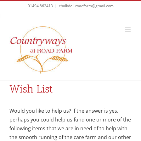
Skip
01494 862413
|
chalkdell.roadfarm@gmail.com
to
Facebook
|
content
Wish List
Would you like to help us? If the answer is yes,
perhaps you could help us fund one or more of the
following items that we are in need of to help with
the smooth running of the care farm and our other