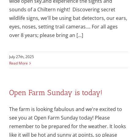
wide open sky.and experience the sights and
sounds of a Chiltern night! Discovering secret
wildlife signs, we'll be using bat detectors, our ears,
eyes, noses, setting trail cameras…. For all ages
over 8 years; please bring an [...]
July 27th, 2025
Read More
Open Farm Sunday is today!
The farm is looking fabulous and we're excited to
see you at Open Farm Sunday today! Please
remember to be prepared for the weather. It looks
like it will be hot and sunny at points, so please