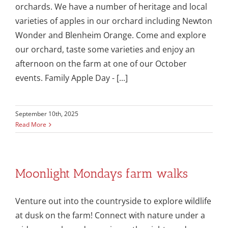
orchards. We have a number of heritage and local
varieties of apples in our orchard including Newton
Wonder and Blenheim Orange. Come and explore
our orchard, taste some varieties and enjoy an
afternoon on the farm at one of our October
events. Family Apple Day - [...]
September 10th, 2025
Read More
Moonlight Mondays farm walks
Venture out into the countryside to explore wildlife
at dusk on the farm! Connect with nature under a