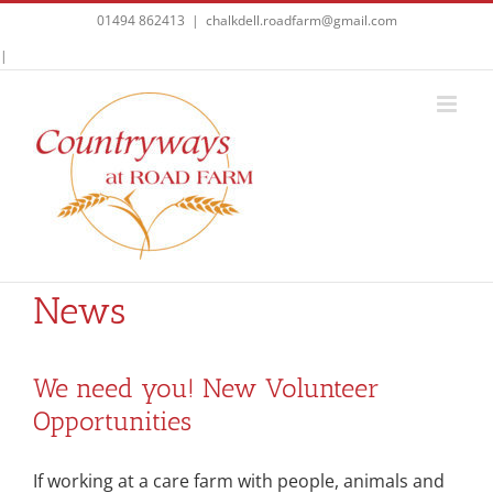
Skip
01494 862413
|
chalkdell.roadfarm@gmail.com
to
Facebook
|
content
News
We need you! New Volunteer
Opportunities
If working at a care farm with people, animals and