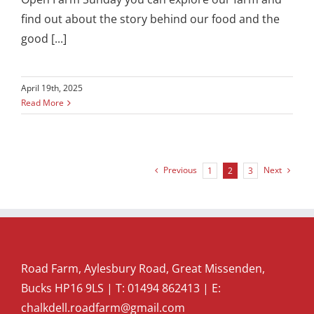
find out about the story behind our food and the
good [...]
April 19th, 2025
Read More
Previous
Next
1
2
3
Road Farm, Aylesbury Road, Great Missenden,
Bucks HP16 9LS | T:
01494 862413
| E:
chalkdell.roadfarm@gmail.com