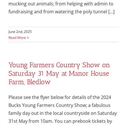
mucking out animals; from helping with admin to
fundraising and from watering the poly tunnel [...]
June 2nd, 2025
Read More
Young Farmers Country Show on
Saturday 31 May at Manor House
Farm, Bledlow
Please see the flyer below for details of the 2024
Bucks Young Farmers Country Show; a fabulous
family day out in the local countryside on Saturday
31st May from 10am. You can prebook tickets by