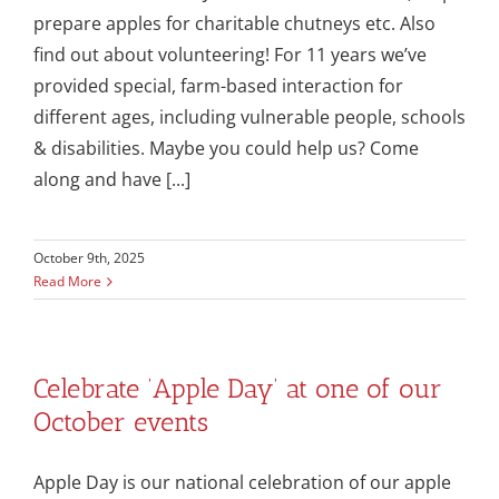
prepare apples for charitable chutneys etc. Also
find out about volunteering! For 11 years we’ve
provided special, farm-based interaction for
different ages, including vulnerable people, schools
& disabilities. Maybe you could help us? Come
along and have [...]
October 9th, 2025
Read More
Celebrate ‘Apple Day’ at one of our
October events
Apple Day is our national celebration of our apple