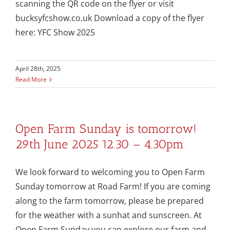
scanning the QR code on the flyer or visit
bucksyfcshow.co.uk Download a copy of the flyer
here: YFC Show 2025
April 28th, 2025
Read More
Open Farm Sunday is tomorrow!
29th June 2025 12.30 – 4.30pm
We look forward to welcoming you to Open Farm
Sunday tomorrow at Road Farm! If you are coming
along to the farm tomorrow, please be prepared
for the weather with a sunhat and sunscreen. At
Open Farm Sunday you can explore our farm and