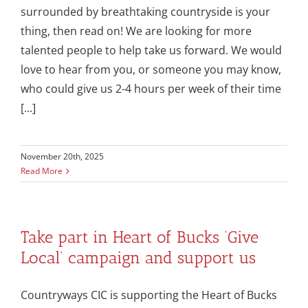
surrounded by breathtaking countryside is your
thing, then read on! We are looking for more
talented people to help take us forward. We would
love to hear from you, or someone you may know,
who could give us 2-4 hours per week of their time
[...]
November 20th, 2025
Read More
Take part in Heart of Bucks ‘Give
Local’ campaign and support us
Countryways CIC is supporting the Heart of Bucks