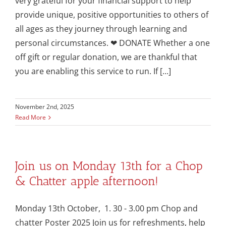
very grateful for your financial support to help
provide unique, positive opportunities to others of
all ages as they journey through learning and
personal circumstances. ❤ DONATE Whether a one
off gift or regular donation, we are thankful that
you are enabling this service to run. If [...]
November 2nd, 2025
Read More
Join us on Monday 13th for a Chop
& Chatter apple afternoon!
Monday 13th October, 1. 30 - 3.00 pm Chop and
chatter Poster 2025 Join us for refreshments, help