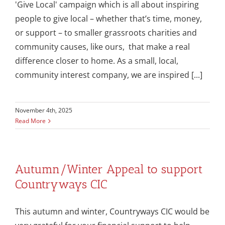
'Give Local' campaign which is all about inspiring
people to give local – whether that’s time, money,
or support – to smaller grassroots charities and
community causes, like ours, that make a real
difference closer to home. As a small, local,
community interest company, we are inspired [...]
November 4th, 2025
Read More
Autumn/Winter Appeal to support
Countryways CIC
This autumn and winter, Countryways CIC would be