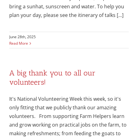
bring a sunhat, sunscreen and water. To help you
plan your day, please see the itinerary of talks [...]
June 28th, 2025
Read More
A big thank you to all our
volunteers!
It's National Volunteering Week this week, so it's
only fitting that we publicly thank our amazing
volunteers. From supporting Farm Helpers learn
and grow working on practical jobs on the farm, to
making refreshments; from feeding the goats to