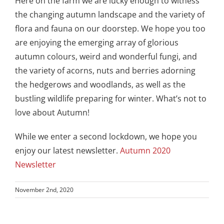
Here on the farm we are lucky enough to witness
the changing autumn landscape and the variety of
flora and fauna on our doorstep. We hope you too
are enjoying the emerging array of glorious
autumn colours, weird and wonderful fungi, and
the variety of acorns, nuts and berries adorning
the hedgerows and woodlands, as well as the
bustling wildlife preparing for winter. What’s not to
love about Autumn!
While we enter a second lockdown, we hope you
enjoy our latest newsletter.
Autumn 2020
Newsletter
November 2nd, 2020