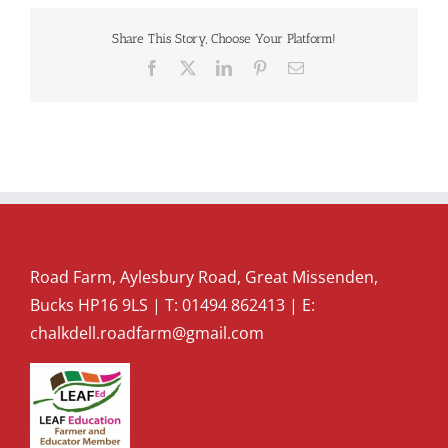
Share This Story, Choose Your Platform!
Facebook
X
LinkedIn
Pinterest
Email
Road Farm, Aylesbury Road, Great Missenden,
Bucks HP16 9LS | T:
01494 862413
| E:
chalkdell.roadfarm@gmail.com